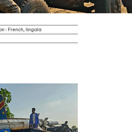
on : French, lingala