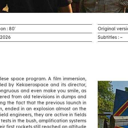
on : 80′
Original versi
 2026
Subtitles : –
olese space program. A film immersion,
led by Kekaerospace and its director,
ongruous and even make you smile, as
ered from old televisions in dumps and
g the fact that the previous launch in
m, ended in an explosion almost on the
ld engineers, they are active in fields
ests in the bush, amplification systems
r first rockets still reached an altitude