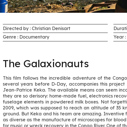
Directed by : Christian Denisart
Durati
Genre : Documentary
Year :
The Galaxionauts
This film follows the incredible adventure of the Cong
several years before D-Day, accompanies this project 
Jean-Patrice Keka. The available means can seem inc
they are so derisory: home-made fuel, electronics recov
fuselage elements in powdered milk boxes. Not forgettin
2009, which was supposed to reach an altitude of 35 k
ground. But Keka and his team are amazing. Inventive fie
as diverse as the manufacture of microscopes for blood t
for music or wreck recovery in the Congo River. One of thei