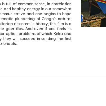
s full of common sense, in correlation
esh and healthy energy in our somewhat
 communicative and one begins to hope
stematic plundering of Congo’s natural
ian disasters in history, this film is a
e guerrillas. And even if one feels its
corruption problems of which Keka and
they will succeed in sending the first
axionauts…