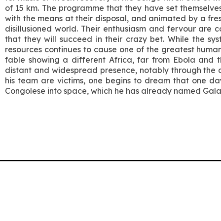
of 15 km. The programme that they have set themselves i
with the means at their disposal, and animated by a fr
disillusioned world. Their enthusiasm and fervour are
that they will succeed in their crazy bet. While the sy
resources continues to cause one of the greatest humanitar
fable showing a different Africa, far from Ebola and th
distant and widespread presence, notably through the 
his team are victims, one begins to dream that one day 
Congolese into space, which he has already named Gal
Association Climage
Rue du Maupas 8