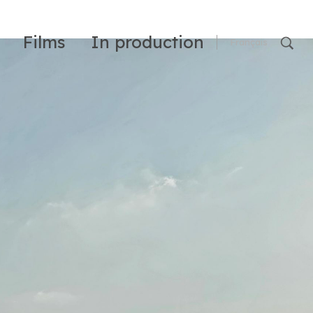
Films
In production
Français