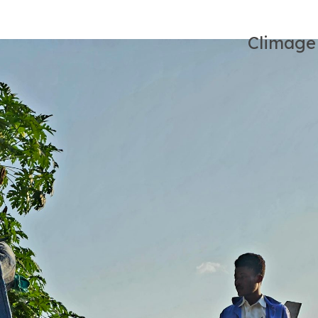
Climage