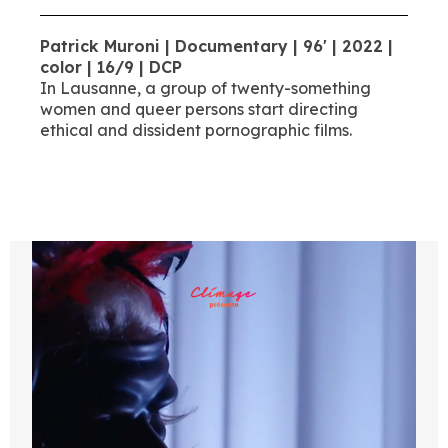
Patrick Muroni | Documentary | 96' | 2022 |
color | 16/9 | DCP
In Lausanne, a group of twenty-something
women and queer persons start directing
ethical and dissident pornographic films.