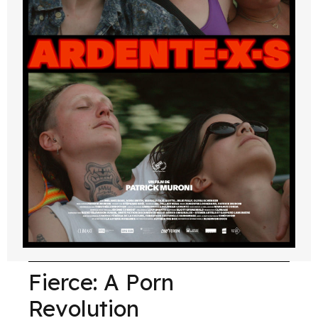
Fierce: A Porn
Revolution