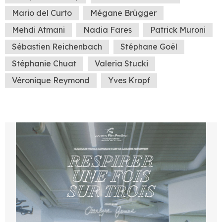
Mario del Curto
Mégane Brügger
Mehdi Atmani
Nadia Fares
Patrick Muroni
Sébastien Reichenbach
Stéphane Goël
Stéphanie Chuat
Valeria Stucki
Véronique Reymond
Yves Kropf