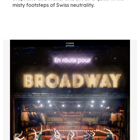
misty footsteps of Swiss neutrality.