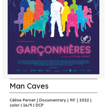
Man Caves
Céline Pernet | Documentary | 90' | 2022 |
color | 16/9 | DCP