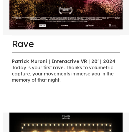
Rave
Patrick Muroni | Interactive VR | 20' | 2024
Today is your first rave. Thanks to volumetric
capture, your movements immerse you in the
memory of that night.