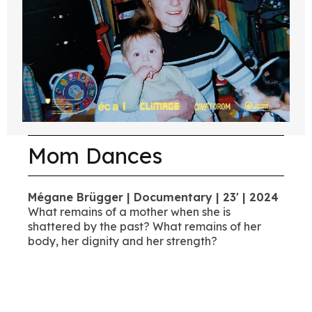
Mom Dances
Mégane Brügger | Documentary | 23' | 2024
What remains of a mother when she is
shattered by the past? What remains of her
body, her dignity and her strength?