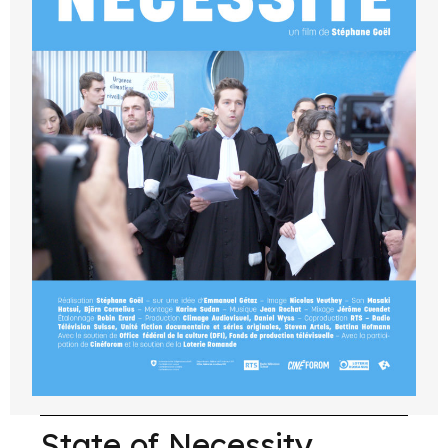
State of Necessity