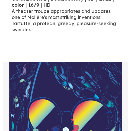
color | 16/9 | HD
A theater troupe appropriates and updates
one of Molière's most striking inventions:
Tartuffe, a protean, greedy, pleasure-seeking
swindler.