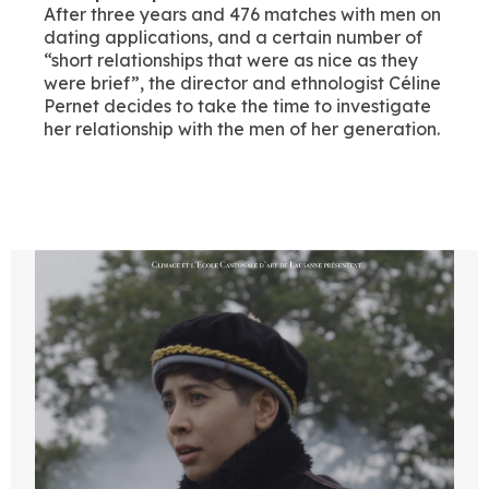
After three years and 476 matches with men on
dating applications, and a certain number of
“short relationships that were as nice as they
were brief”, the director and ethnologist Céline
Pernet decides to take the time to investigate
her relationship with the men of her generation.