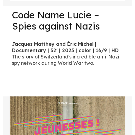
Code Name Lucie –
Spies against Nazis
Jacques Matthey and Éric Michel |
Documentary | 52' | 2023 | color | 16/9 | HD
The story of Switzerland's incredible anti-Nazi
spy network during World War two.