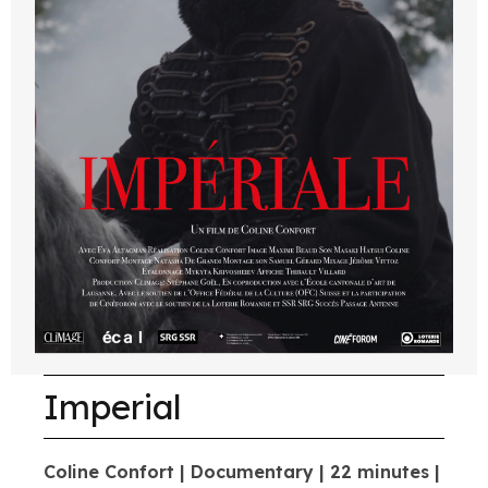
Imperial
Coline Confort | Documentary | 22 minutes |