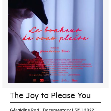
The Joy to Please You
Géraldine Rod | Documentary | 52' | 2022 |