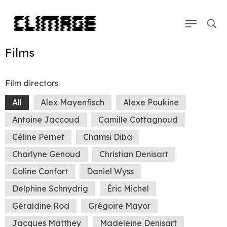
Films
Film directors
All
Alex Mayenfisch
Alexe Poukine
Antoine Jaccoud
Camille Cottagnoud
Céline Pernet
Chamsi Diba
Charlyne Genoud
Christian Denisart
Coline Confort
Daniel Wyss
Delphine Schnydrig
Éric Michel
Géraldine Rod
Grégoire Mayor
Jacques Matthey
Madeleine Denisart