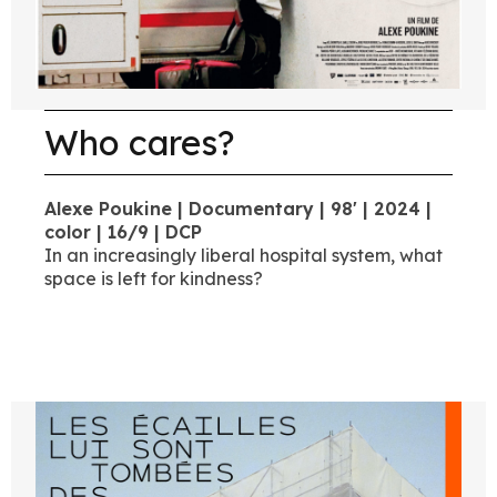
Who cares?
Alexe Poukine | Documentary | 98' | 2024 |
color | 16/9 | DCP
In an increasingly liberal hospital system, what
space is left for kindness?