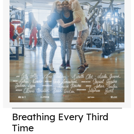
Breathing Every Third
Time