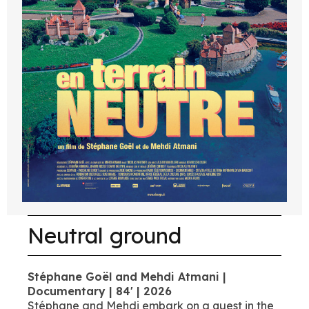
Neutral ground
Stéphane Goël and Mehdi Atmani |
Documentary | 84' | 2026
Stéphane and Mehdi embark on a quest in the