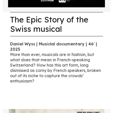
The Epic Story of the
Swiss musical
Daniel Wyss | Musiclal documentary | 46' |
2025
More than ever, musicals are in fashion, but
what does that mean in French-speaking
Switzerland? How has this art form, long
dismissed as corny by French speakers, broken
out of its niche to capture the crowds’
enthusiasm?