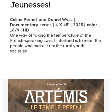
Jeunesses!
Céline Pernet and Daniel Wyss |
Documentary series | 4 X 45' | 2023 | color |
16/9 | HD
One way of taking the temperature of the
French-speaking swiss hinterland is to meet the
people who make it up: the rural youth
societies.