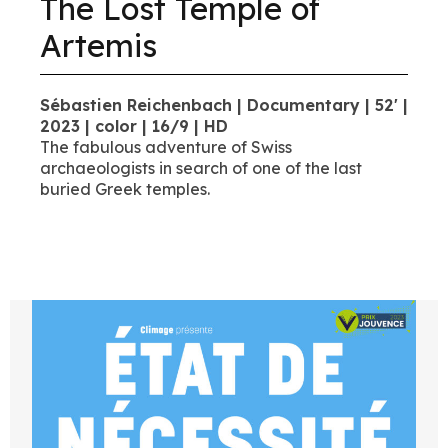
The Lost Temple of
Artemis
Sébastien Reichenbach | Documentary | 52' |
2023 | color | 16/9 | HD
The fabulous adventure of Swiss
archaeologists in search of one of the last
buried Greek temples.