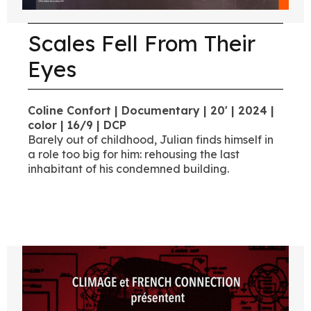
Scales Fell From Their
Eyes
Coline Confort | Documentary | 20' | 2024 |
color | 16/9 | DCP
Barely out of childhood, Julian finds himself in
a role too big for him: rehousing the last
inhabitant of his condemned building.