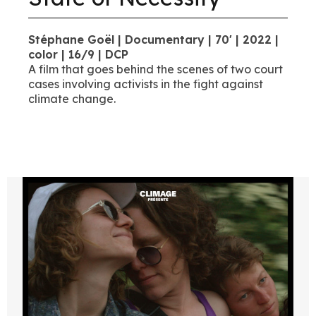
Stéphane Goël | Documentary | 70' | 2022 |
color | 16/9 | DCP
A film that goes behind the scenes of two court
cases involving activists in the fight against
climate change.