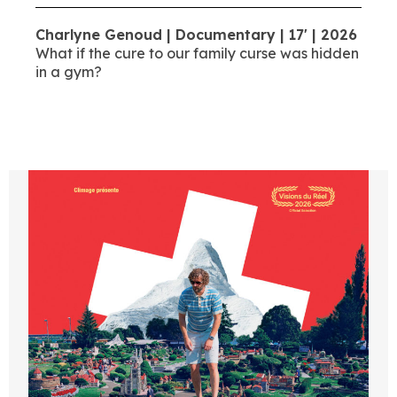
Charlyne Genoud | Documentary | 17' | 2026
What if the cure to our family curse was hidden
in a gym?