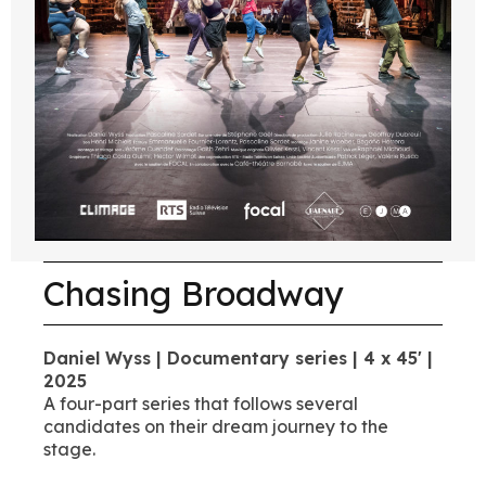
Chasing Broadway
Daniel Wyss | Documentary series | 4 x 45' |
2025
A four-part series that follows several
candidates on their dream journey to the
stage.